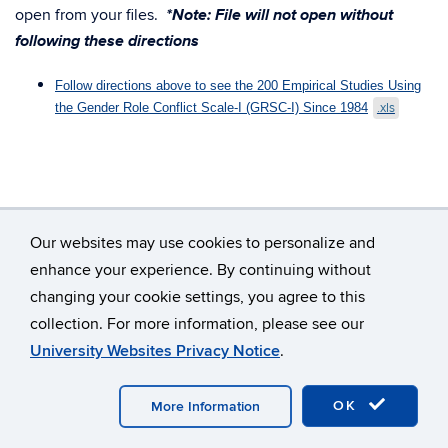
*Note: File will not open without
open from your files.
following these directions
Follow directions above to see the 200 Empirical Studies Using
the Gender Role Conflict Scale-I (GRSC-I) Since 1984
.xls
Our websites may use cookies to personalize and
enhance your experience. By continuing without
changing your cookie settings, you agree to this
©
University of Connecticut
collection. For more information, please see our
Disclaimers, Privacy & Copyright
Accessibility
University Websites Privacy Notice
.
Webmaster Login
A-Z Index
OK
More Information