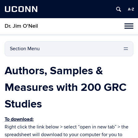
UCONN
Dr. Jim O'Neil
Tog
navi
Section Menu
Authors, Samples &
Measures with 200 GRC
Studies
To download:
Right click the link below > select “open in new tab” > the
spreadsheet will download to your computer for you to