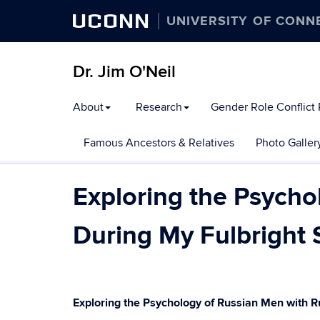
UCONN
UNIVERSITY OF CONN
Dr. Jim O'Neil
About
Research
Gender Role Conflict
Famous Ancestors & Relatives
Photo Galler
Exploring the Psycho
During My Fulbright 
Exploring the Psychology of Russian Men with R