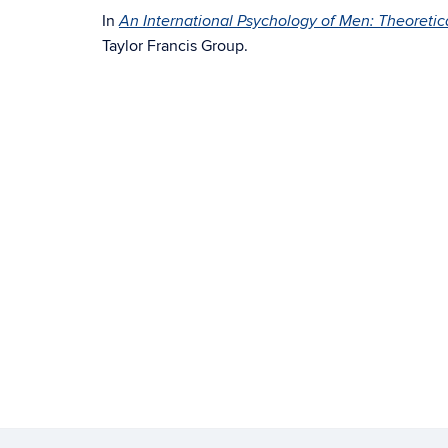
In
An International Psychology of Men: Theoretic
Taylor Francis Group.