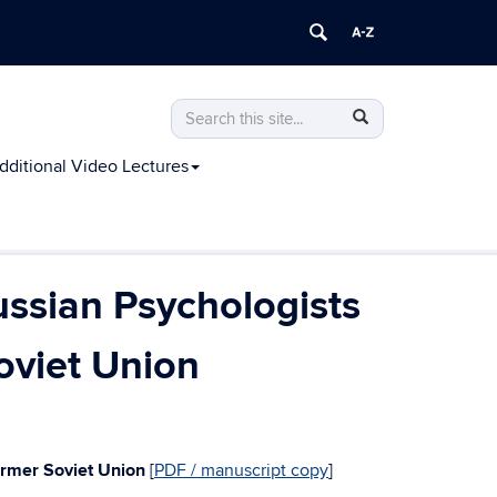
Search
Search
Search
in
this
https://james-
Additional Video Lectures
Site
oneil.scholar.uconn.edu/>
ussian Psychologists
oviet Union
Former Soviet Union
[
PDF / manuscript copy
]