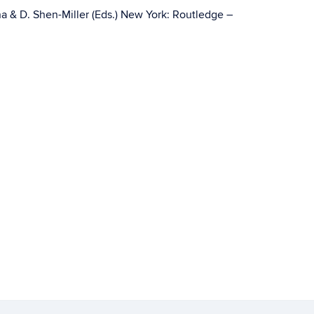
a & D. Shen-Miller (Eds.) New York: Routledge –