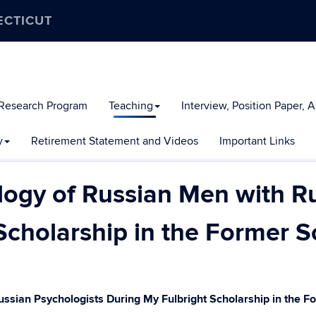
ECTICUT
 Research Program
Teaching
Interview, Position Paper, 
y
Retirement Statement and Videos
Important Links
logy of Russian Men with R
Scholarship in the Former S
ussian Psychologists During My Fulbright Scholarship in the 