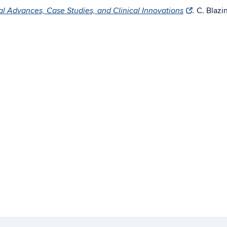
C. Blazin
al Advances, Case Studies, and Clinical Innovations
.