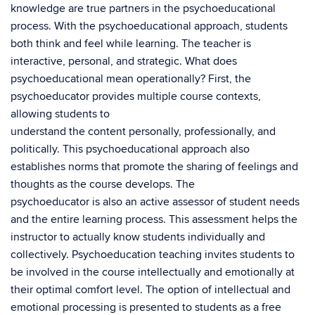
knowledge are true partners in the psychoeducational
process. With the psychoeducational approach, students
both think and feel while learning. The teacher is
interactive, personal, and strategic. What does
psychoeducational mean operationally? First, the
psychoeducator provides multiple course contexts,
allowing students to
understand the content personally, professionally, and
politically. This psychoeducational approach also
establishes norms that promote the sharing of feelings and
thoughts as the course develops. The
psychoeducator is also an active assessor of student needs
and the entire learning process. This assessment helps the
instructor to actually know students individually and
collectively. Psychoeducation teaching invites students to
be involved in the course intellectually and emotionally at
their optimal comfort level. The option of intellectual and
emotional processing is presented to students as a free