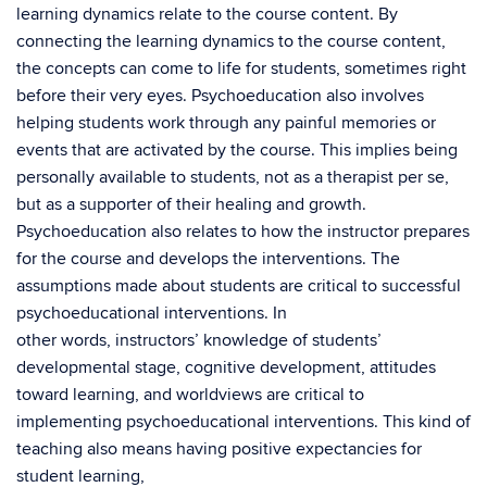
learning dynamics relate to the course content. By
connecting the learning dynamics to the course content,
the concepts can come to life for students, sometimes right
before their very eyes. Psychoeducation also involves
helping students work through any painful memories or
events that are activated by the course. This implies being
personally available to students, not as a therapist per se,
but as a supporter of their healing and growth.
Psychoeducation also relates to how the instructor prepares
for the course and develops the interventions. The
assumptions made about students are critical to successful
psychoeducational interventions. In
other words, instructors’ knowledge of students’
developmental stage, cognitive development, attitudes
toward learning, and worldviews are critical to
implementing psychoeducational interventions. This kind of
teaching also means having positive expectancies for
student learning,