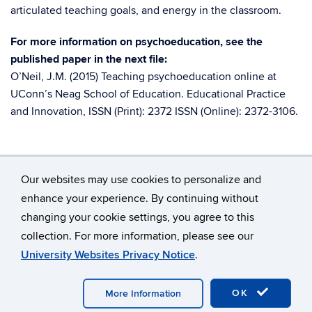
articulated teaching goals, and energy in the classroom.
For more information on psychoeducation, see the
published paper in the next file:
O’Neil, J.M. (2015) Teaching psychoeducation online at
UConn’s Neag School of Education. Educational Practice
and Innovation, ISSN (Print): 2372 ISSN (Online): 2372-3106.
Our websites may use cookies to personalize and
enhance your experience. By continuing without
changing your cookie settings, you agree to this
©
University of Connecticut
collection. For more information, please see our
Disclaimers, Privacy & Copyright
Accessibility
University Websites Privacy Notice
.
Webmaster Login
A-Z Index
OK
More Information