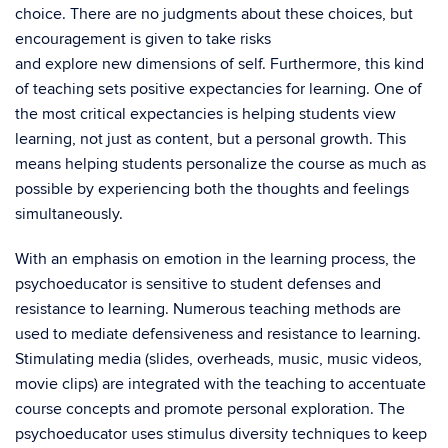
choice. There are no judgments about these choices, but
encouragement is given to take risks
and explore new dimensions of self. Furthermore, this kind
of teaching sets positive expectancies for learning. One of
the most critical expectancies is helping students view
learning, not just as content, but a personal growth. This
means helping students personalize the course as much as
possible by experiencing both the thoughts and feelings
simultaneously.
With an emphasis on emotion in the learning process, the
psychoeducator is sensitive to student defenses and
resistance to learning. Numerous teaching methods are
used to mediate defensiveness and resistance to learning.
Stimulating media (slides, overheads, music, music videos,
movie clips) are integrated with the teaching to accentuate
course concepts and promote personal exploration. The
psychoeducator uses stimulus diversity techniques to keep