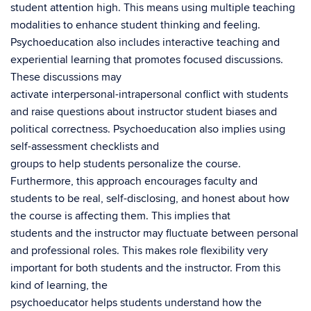
student attention high. This means using multiple teaching
modalities to enhance student thinking and feeling.
Psychoeducation also includes interactive teaching and
experiential learning that promotes focused discussions.
These discussions may
activate interpersonal-intrapersonal conflict with students
and raise questions about instructor student biases and
political correctness. Psychoeducation also implies using
self-assessment checklists and
groups to help students personalize the course.
Furthermore, this approach encourages faculty and
students to be real, self-disclosing, and honest about how
the course is affecting them. This implies that
students and the instructor may fluctuate between personal
and professional roles. This makes role flexibility very
important for both students and the instructor. From this
kind of learning, the
psychoeducator helps students understand how the