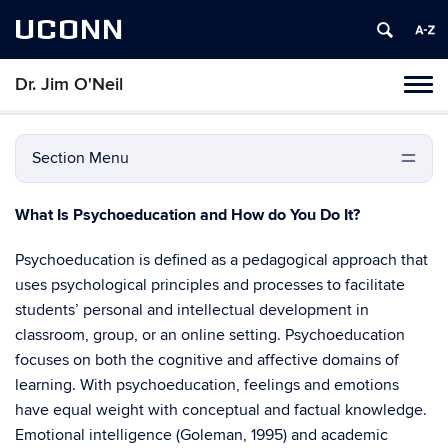
UCONN
Dr. Jim O'Neil
Tog
navi
Section Menu
What Is Psychoeducation and How do You Do It?
Psychoeducation is defined as a pedagogical approach that
uses psychological principles and processes to facilitate
students’ personal and intellectual development in
classroom, group, or an online setting. Psychoeducation
focuses on both the cognitive and affective domains of
learning. With psychoeducation, feelings and emotions
have equal weight with conceptual and factual knowledge.
Emotional intelligence (Goleman, 1995) and academic